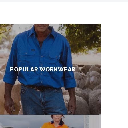
POPULAR WORKWEAR