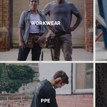
WORKWEAR
PPE