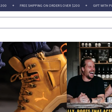
REE SHIPPING ON ORDERS OVER $200
✦
GIFT WITH PURCHASE OVER