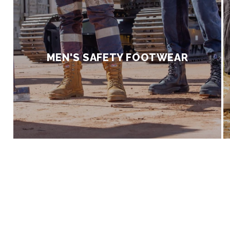
|
A
MEN'S SAFETY FOOTWEAR
f
f
o
r
d
a