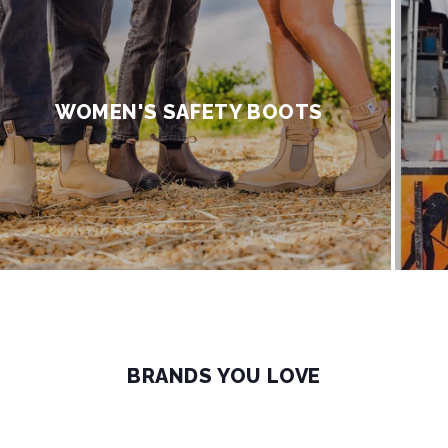
WOMEN'S SAFETY BOOTS
BRANDS YOU LOVE