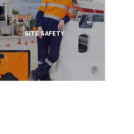
SITE SAFETY