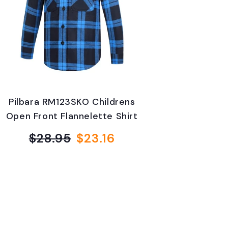
Pilbara RM123SKO Childrens
Open Front Flannelette Shirt
$28.95
$23.16
Regular
Sale
price
price