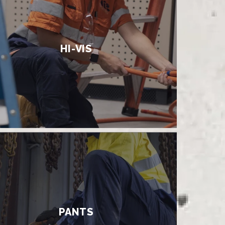
HI-VIS
PANTS