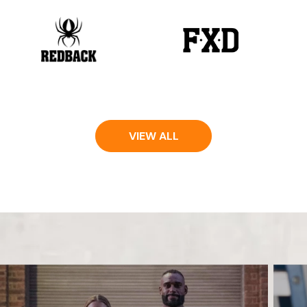
VIEW ALL