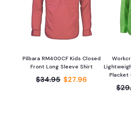
v
e
r
y
Pilbara RM400CF Kids Closed
Workcr
d
Front Long Sleeve Shirt
Lightweig
Placket 
a
$34.95
$27.96
Regular
Sale
$29
price
price
y
B
o