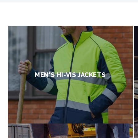
A
u
s
t
r
MEN'S HI-VIS JACKETS
a
l
i
a