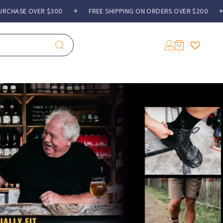
 $300
✦
FREE SHIPPING ON ORDERS OVER $200
✦
GIFT WITH
Log
Cart
in