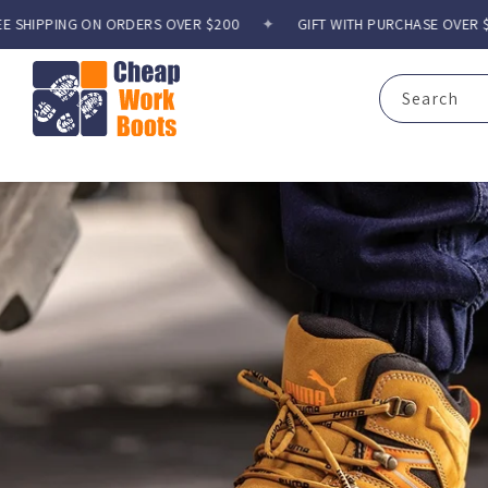
Skip to
N ORDERS OVER $200
✦
GIFT WITH PURCHASE OVER $300
✦
F
content
Search
C
h
e
a
p