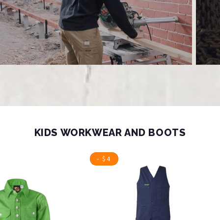
KIDS WORKWEAR AND BOOTS
- $4