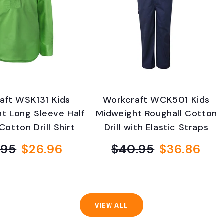
aft WSK131 Kids
Workcraft WCK501 Kids
ht Long Sleeve Half
Midweight Roughall Cotton
Cotton Drill Shirt
Drill with Elastic Straps
.95
$26.96
$40.95
$36.86
Regular
Sale
Regular
Sale
price
price
price
price
VIEW ALL