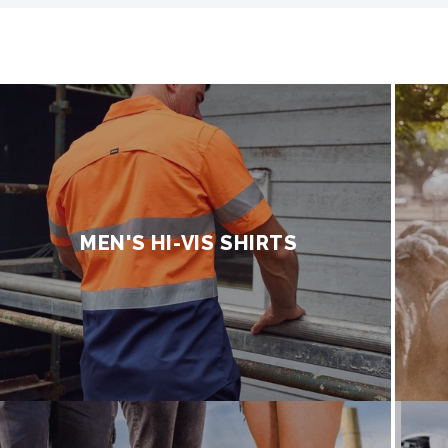
MEN'S HI-VIS SHIRTS