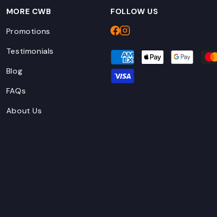
MORE CWB
FOLLOW US
Promotions
Testimonials
Blog
FAQs
About Us