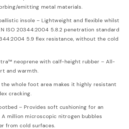
rbing/emitting metal materials.
listic insole – Lightweight and flexible whilst
EN ISO 20344:2004 5.8.2 penetration standard
44:2004 5.9 flex resistance, without the cold
ra™ neoprene with calf-height rubber – All-
rt and warmth.
he whole foot area makes it highly resistant
lex cracking.
otbed – Provides soft cushioning for an
l. A million microscopic nitrogen bubbles
er from cold surfaces.