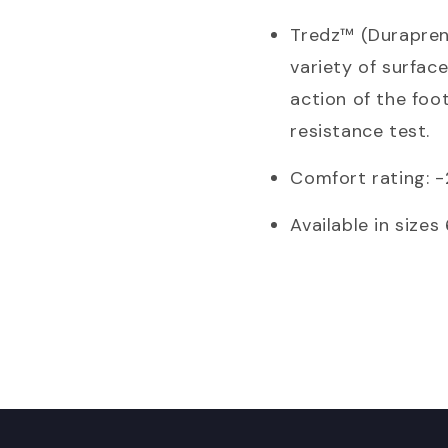
Tredz™ (Durapren
variety of surfac
action of the foot
resistance test.
Comfort rating: 
Available in sizes