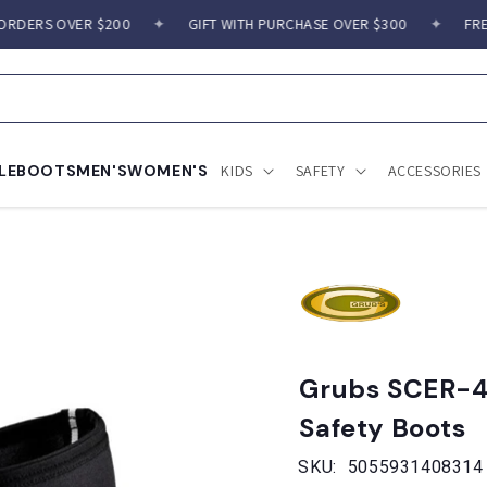
ERS OVER $200
✦
GIFT WITH PURCHASE OVER $300
✦
FREE S
LE
BOOTS
MEN'S
WOMEN'S
KIDS
SAFETY
ACCESSORIES
Grubs SCER-4
Safety Boots
SKU:
5055931408314