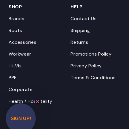
SHOP
HELP
Brands
Contact Us
Boots
Shipping
Accessories
Returns
Workwear
Promotions Policy
Hi-Vis
Privacy Policy
PPE
Terms & Conditions
Corporate
Health / Hospitality