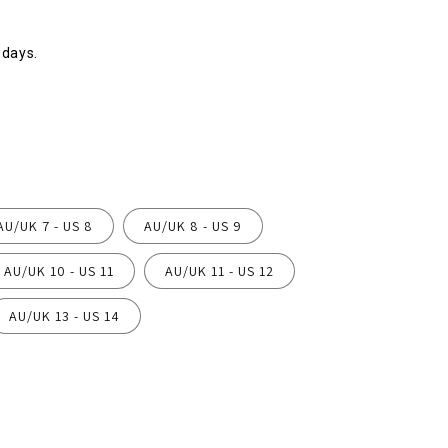
 days.
AU/UK 7 - US 8
AU/UK 8 - US 9
AU/UK 10 - US 11
AU/UK 11 - US 12
AU/UK 13 - US 14
ease
ity