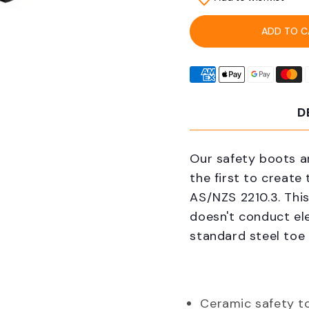
Grubs
Grub
SCER-
SCE
ADD TO C
444M
444
Ceramic
Cera
5.0
5.0
Mid
Mid
Work
Wor
D
Safety
Safe
Boots
Boot
Our safety boots a
the first to create
AS/NZS 2210.3. This
doesn't conduct ele
standard steel toe
Ceramic safety t