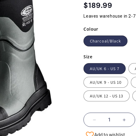
Regular
$189.99
price
Leaves warehouse in 2-7
Colour
Charcoal/Black
Size
AU/UK 6 - US 7
AU/UK 9 - US 10
AU/UK 12 - US 13
Decrease
Incr
quantity
quant
Add to wishlist
for
for