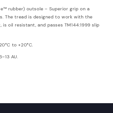
e™ rubber) outsole – Superior grip on a
es. The tread is designed to work with the
, is oil resistant, and passes TM144:1999 slip
-20°C to +20°C.
 6–13 AU.
WITH
Score yourself