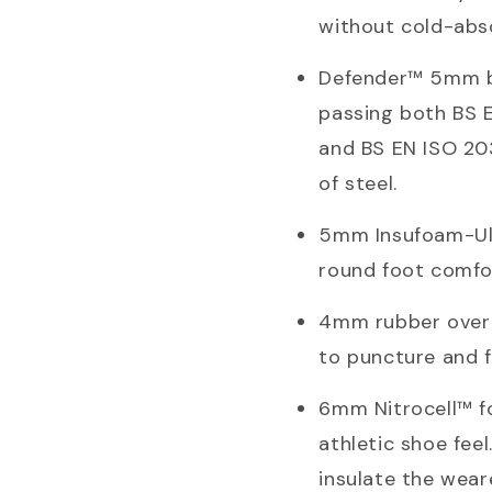
without cold-abso
Defender™ 5mm bal
passing both BS 
and BS EN ISO 203
of steel.
5mm Insufoam-Ult
round foot comfo
4mm rubber over t
to puncture and f
6mm Nitrocell™ fo
athletic shoe fee
insulate the wear