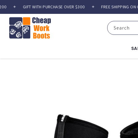
Skip to
✦
GIFT WITH PURCHASE OVER $300
✦
FREE SHIPPING ON ORD
content
Search
SA
Skip to
product
information