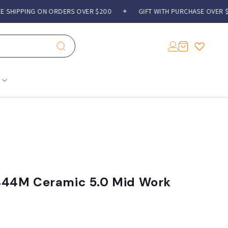
HIPPING ON ORDERS OVER $200
✦
GIFT WITH PURCHASE OVER $300
Log
Cart
in
44M Ceramic 5.0 Mid Work