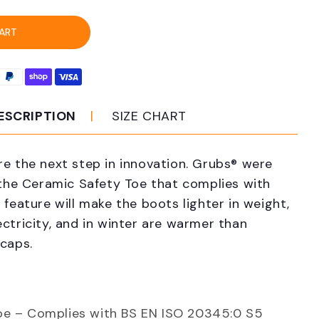
s
R-
ART
M
mic
k
ESCRIPTION
SIZE CHART
ty
s
re the next step in innovation. Grubs® were
 the Ceramic Safety Toe that complies with
 feature will make the boots lighter in weight,
ctricity, and in winter are warmer than
 caps.
oe – Complies with BS EN ISO 20345:0 S5