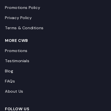
Promotions Policy
Privacy Policy
Terms & Conditions
MORE CWB
Promotions
Testimonials
Blog
FAQs
About Us
FOLLOW US