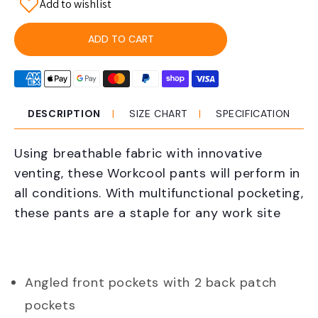
Add to wishlist
for
for
KingGee
KingGee
K53012
K53012
ADD TO CART
Workcool
Workcool
Cargo
Cargo
Pant
Pant
Taped
Taped
DESCRIPTION
SIZE CHART
SPECIFICATION
Using breathable fabric with innovative
venting, these Workcool pants will perform in
all conditions. With multifunctional pocketing,
these pants are a staple for any work site
Angled front pockets with 2 back patch
pockets