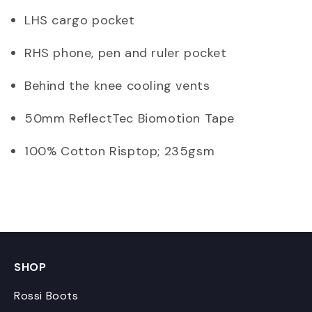
LHS cargo pocket
RHS phone, pen and ruler pocket
Behind the knee cooling vents
50mm ReflectTec Biomotion Tape
100% Cotton Risptop; 235gsm
SHOP
Rossi Boots