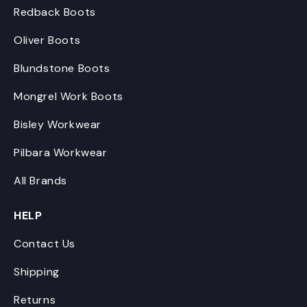
Redback Boots
Oliver Boots
Blundstone Boots
Mongrel Work Boots
Bisley Workwear
Pilbara Workwear
All Brands
HELP
Contact Us
Shipping
Returns