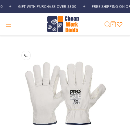
Skip to
✦
GIFT WITH PURCHASE OVER $300
✦
FREE SHIPPING ON OR
content
Cart
Skip to
product
information