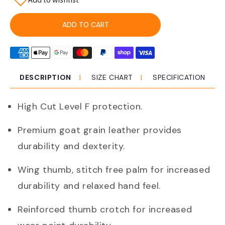
for
for
Pro
Pro
Choice
Choice
ADD TO CART
Ggl41cr
Ggl41cr
Riggamate
Riggamate
Cut
Cut
Resistant
Resistant
Goat
Goat
DESCRIPTION
SIZE CHART
SPECIFICATION
Grain
Grain
Premium
Premium
High Cut Level F protection.
Glove
Glove
Premium goat grain leather provides
durability and dexterity.
Wing thumb, stitch free palm for increased
durability and relaxed hand feel.
Reinforced thumb crotch for increased