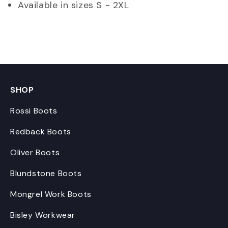
Available in sizes S - 2XL
SHOP
Rossi Boots
Redback Boots
Oliver Boots
Blundstone Boots
Mongrel Work Boots
Bisley Workwear