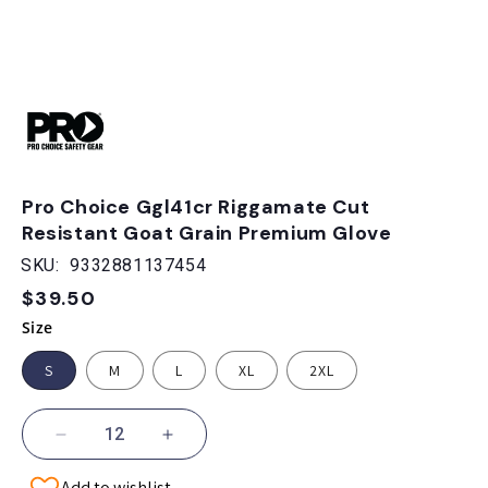
Open
media
1
in
modal
Pro Choice Ggl41cr Riggamate Cut
Resistant Goat Grain Premium Glove
SKU:
9332881137454
$39.50
Regular
price
Size
S
M
L
XL
2XL
Decrease
Increase
quantity
quantity
Add to wishlist