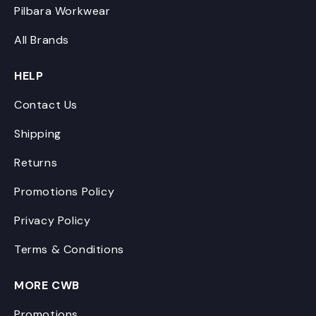
Pilbara Workwear
All Brands
HELP
Contact Us
Shipping
Returns
Promotions Policy
Privacy Policy
Terms & Conditions
MORE CWB
Promotions