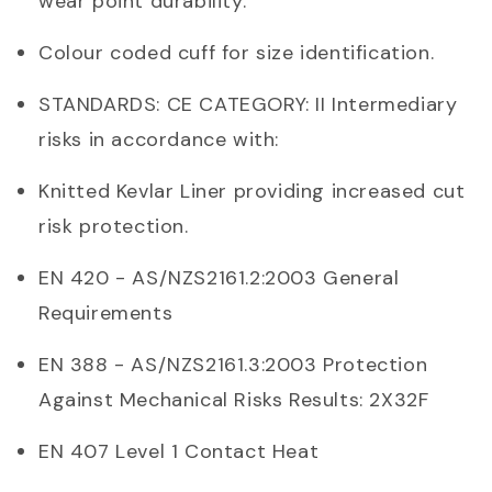
wear point durability.
Colour coded cuff for size identification.
STANDARDS: CE CATEGORY: II Intermediary
risks in accordance with:
Knitted Kevlar Liner providing increased cut
risk protection.
EN 420 - AS/NZS2161.2:2003 General
Requirements
EN 388 - AS/NZS2161.3:2003 Protection
Against Mechanical Risks Results: 2X32F
EN 407 Level 1 Contact Heat