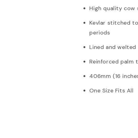
High quality cow 
Kevlar stitched t
periods
Lined and welted
Reinforced palm to
406mm (16 inches
One Size Fits All