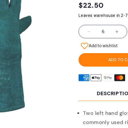
Regular
$22.50
price
Leaves warehouse in 2-7
Decrease
Incr
quantity
quant
Add to wishlist
for
for
Pro
Pro
Choice
Choi
ADD TO C
Lgw16e
Lgw
Pyromate
Pyro
South
Sout
Paw
Paw
Left
Left
DESCRIPTI
Hand
Han
Pair
Pair
And
And
Gold
Gold
Two left hand glo
Kevlar
Kevl
commonly used ri