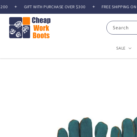
Skip to
0
✦
GIFT WITH PURCHASE OVER $300
✦
FREE SHIPPING ON O
content
Search
SALE
Skip to
product
information