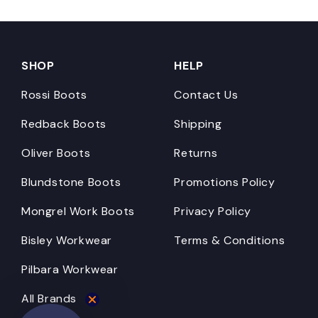
SHOP
HELP
Rossi Boots
Contact Us
Redback Boots
Shipping
Oliver Boots
Returns
Blundstone Boots
Promotions Policy
Mongrel Work Boots
Privacy Policy
Bisley Workwear
Terms & Conditions
Pilbara Workwear
All Brands