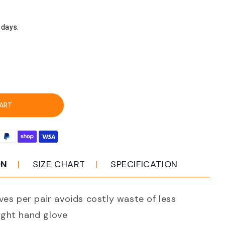
 days.
ease
ity
ce
ART
16e
mate
h
ON
SIZE CHART
SPECIFICATION
d
ves per pair avoids costly waste of less
ar
ght hand glove