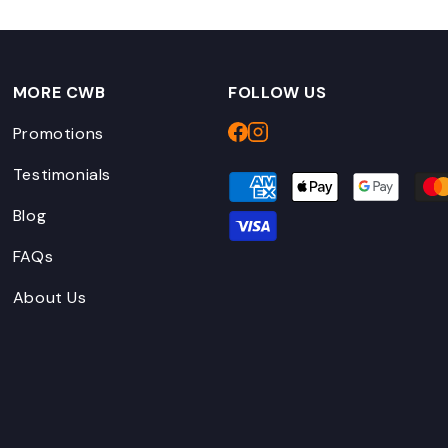
MORE CWB
FOLLOW US
Promotions
Testimonials
Blog
FAQs
About Us