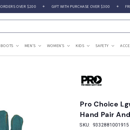
RDERS OVER $200
✦
GIFT WITH PURCHASE OVER $300
✦
FREE 
BOOTS
MEN'S
WOMEN'S
KIDS
SAFETY
ACCE
Pro Choice Lg
Hand Pair And
SKU:
9332881001915