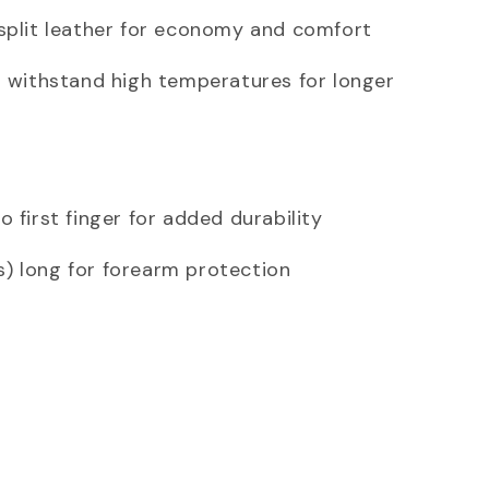
split leather for economy and comfort
o withstand high temperatures for longer
 first finger for added durability
) long for forearm protection