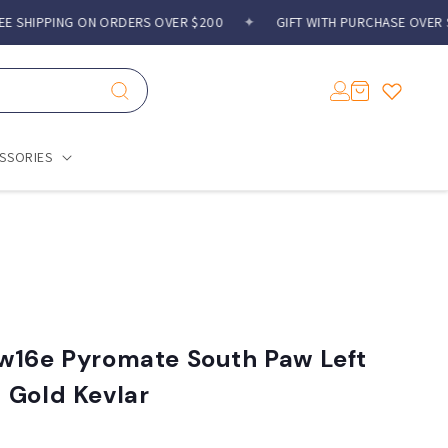
SHIPPING ON ORDERS OVER $200
✦
GIFT WITH PURCHASE OVER $3
Log
Cart
in
SSORIES
w16e Pyromate South Paw Left
 Gold Kevlar